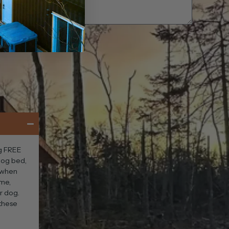
og FREE
 dog bed,
s when
ime,
ur dog.
 these