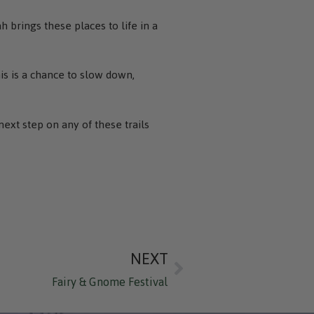
 brings these places to life in a
is is a chance to slow down,
next step on any of these trails
NEXT
Fairy & Gnome Festival