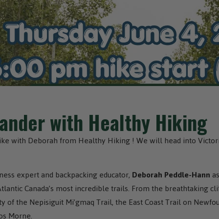
nder with Healthy Hiking
hike with Deborah from Healthy Hiking ! We will head into Victor
llness expert and backpacking educator,
Deborah Peddle-Hann
as
antic Canada’s most incredible trails. From the breathtaking cli
y of the Nepisiguit Mi’gmaq Trail, the East Coast Trail on Newfo
os Morne.