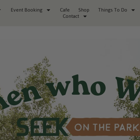
Event Booking
Cafe
Shop
Things To Do
Contact