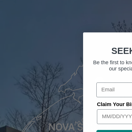
SEE
Be the first to 
our specia
Your email
Claim Your Bi