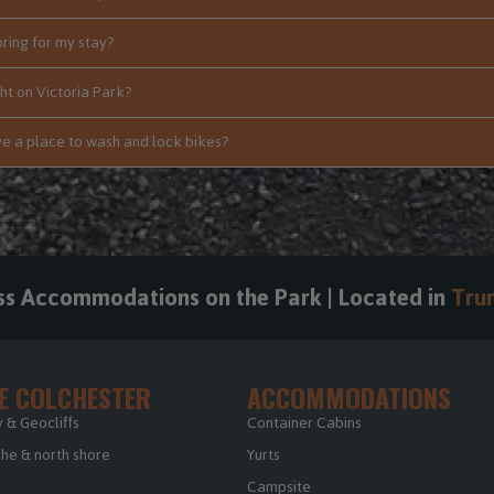
bring for my stay?
ht on Victoria Park?
e a place to wash and lock bikes?
ss Accommodations on the Park | Located in
Trur
E COLCHESTER
ACCOMMODATIONS
 & Geocliffs
Container Cabins
e & north shore
Yurts
Campsite