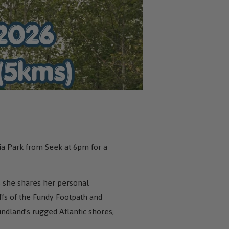
ia Park from Seek at 6pm for a
 she shares her personal
ffs of the Fundy Footpath and
undland’s rugged Atlantic shores,