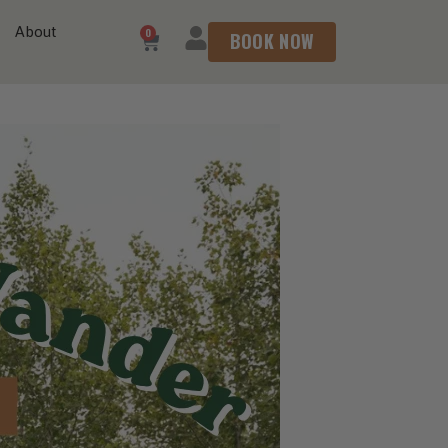
About
0
BOOK NOW