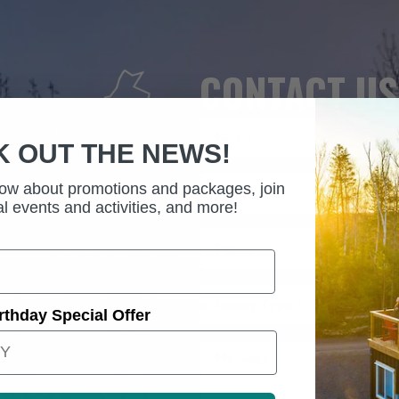
CONTACT US
K OUT THE NEWS!
know about promotions and packages, join
l events and activities, and more!
rthday Special Offer