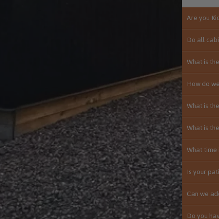
Are you Ki
Do all cab
What is th
How do we
What is th
What is th
What time 
Is your pat
Can we add
Do you hav