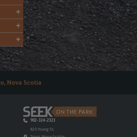
o, Nova Scotia
902-324-2323
825 Young St,
Truro, Nova Scotia