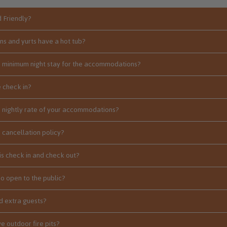
d Friendly?
ins and yurts have a hot tub?
e minimum night stay for the accommodations?
 check in?
e nightly rate of your accommodations?
e cancellation policy?
is check in and check out?
io open to the public?
 extra guests?
e outdoor fire pits?