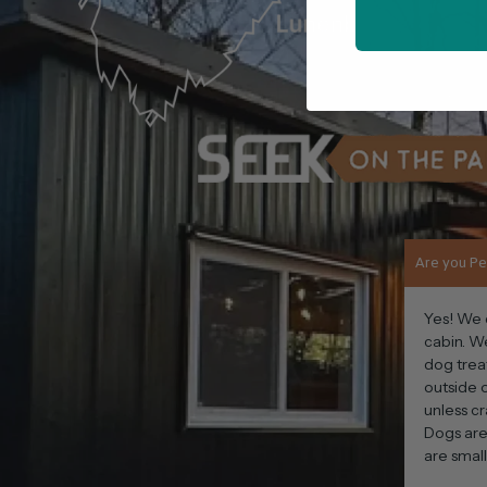
Are you Pe
Yes! We 
cabin. W
dog trea
outside o
unless cr
Dogs are
are smal