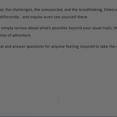
l, the challenges, the unexpected, and the breathtaking, Deborah
 differently… and maybe even see yourself there.
simply curious about what’s possible beyond your usual trails, th
ense of adventure.
hat and answer questions for anyone feeling inspired to take the 