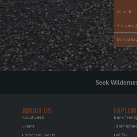
What do I 
Are you rig
Do you hav
Seek Wilderne
ABOUT US
EXPLOR
About Seek
Bay of Fundy
Events
Tatamagouch
Corporate Events
Halifax