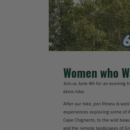
Women who Wa
Join us June 4th for an evening 
6kms hike.
After our hike, join fitness & we
experiences exploring some of Atl
Cape Chignecto, to the wild beaut
and the remote landscapes of Gr