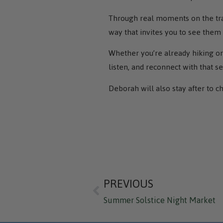
Through real moments on the trai
way that invites you to see them
Whether you’re already hiking or 
listen, and reconnect with that s
Deborah will also stay after to c
PREVIOUS
Summer Solstice Night Market