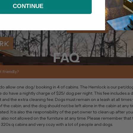
CONTINUE
SUBMIT
FAQ
t Friendly?
do allow one dog/ booking in 4 of cabins. The Hemlock is our pet/d
e do have a nightly charge of $25/ dog per night. This fee includes a
t and the extra cleaning fee. Dogs must remain on a leash at all time
f the cabin, and the dog should not be left alone in the cabin at any t
ated. It is also the responsibility of the pet owner to clean up after yo
 also not allowed on the furniture at any time. Please remember that
l 320s q cabins and very cozy with a lot of people and dogs.