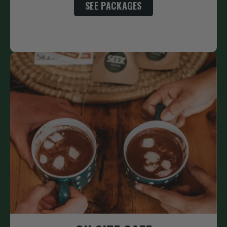
SEE PACKAGES