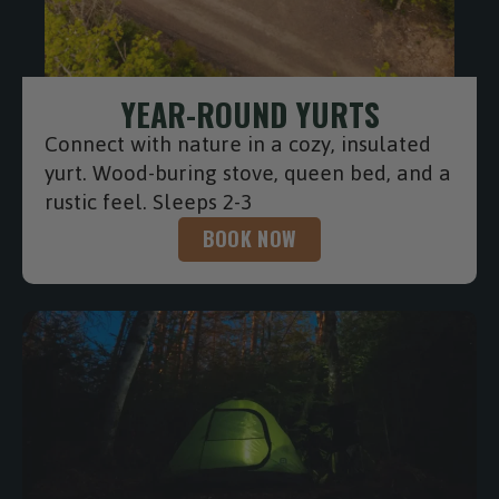
YEAR-ROUND YURTS
Connect with nature in a cozy, insulated
yurt. Wood-buring stove, queen bed, and a
rustic feel. Sleeps 2-3
BOOK NOW