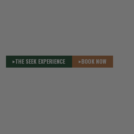
SEEK WILDERNESS ACCOMMODATIONS
ATLANTIC CANADA’S ONLY URBAN
WILDERNESS DESTINATION
Stay immersed in nature – Only 3kms from downtown
Truro. Wilderness Cabins & Yurts in the 3,000-acre
Victoria Park Nova Scotia. Wild adventure meets
urban comfort, year-round.
THE SEEK EXPERIENCE
BOOK NOW