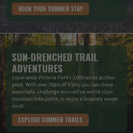
BOOK YOUR SUMMER STAY
SUN-DRENCHED TRAIL
ADVENTURES
Experience Victoria Park’s 3,000 acres at their
peak. With over 75km of trails, you can chase
waterfalls, challenge yourself on world-class
mountain bike paths, or enjoy a leisurely sunset
stroll.
EXPLORE SUMMER TRAILS