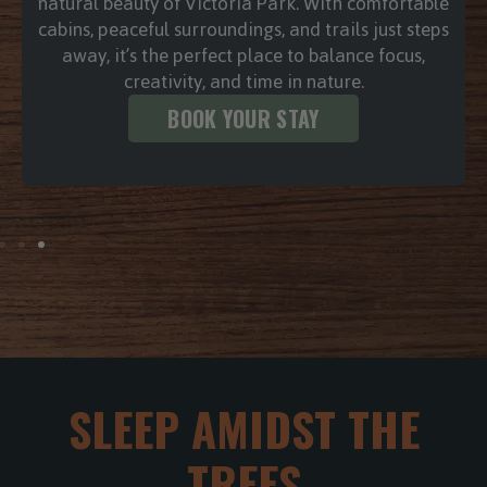
a weightless sense of calm. Whether it’s a bubbly
soak after a grueling day or a quiet moment of
reflection under the stars, the rhythmic swirl of
the water works wonders on tired muscles and a
busy mind.
BOOK YOUR STAY
SLEEP AMIDST THE
TREES