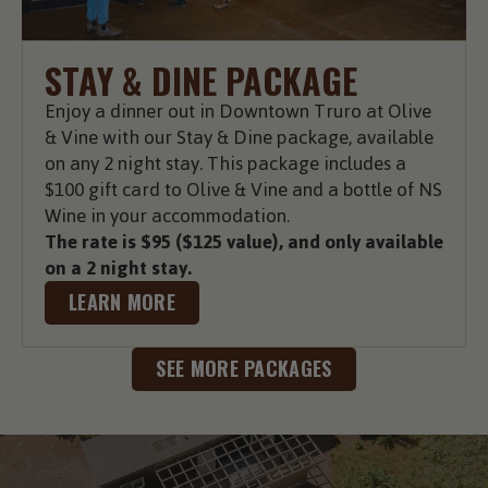
STAY & DINE PACKAGE
Enjoy a dinner out in Downtown Truro at Olive
& Vine with our Stay & Dine package, available
on any 2 night stay. This package includes a
$100 gift card to Olive & Vine and a bottle of NS
Wine in your accommodation.
The rate is $95 ($125 value), and only available
on a 2 night stay.
LEARN MORE
SEE MORE PACKAGES