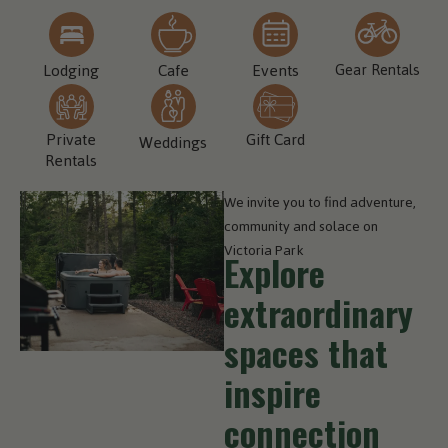
Lodging
Cafe
Events
Gear Rentals
Private
Gift Card
Weddings
Rentals
We invite you to find adventure,
community and solace on
Victoria Park
Explore
extraordinary
spaces that
inspire
connection