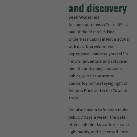
and discovery
Seek Wilderness
Accommodations in Truro, NS, is
one of the first of its kind
wilderness cabins in Nova Scotia,
with its urban wilderness
experience. Immerse yourself in
nature, adventure and solace in
one of our shipping container
cabins, yurts or seasonal
campsites, while staying right on
Victoria Park and in the Town of
Truro.
We also have a cafe open to the
public 7 days a week! The cafe
offers cold drinks, coffee, snacks,
light meals, and is licensed. We