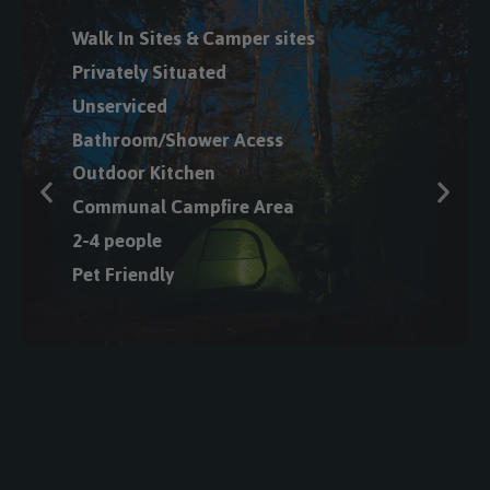
Private Hot Tub
Queen Beds or Bunk
Bed
Full Kitchenette
2-5 Guests
Climate Control
Fire Pit
Full Private
Bathroom
Room Service