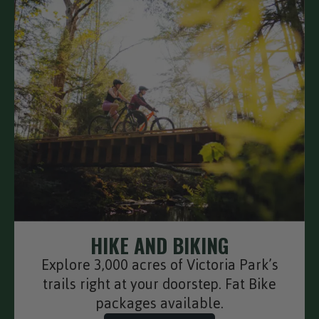
HIKE AND BIKING
Explore 3,000 acres of Victoria Park’s
trails right at your doorstep. Fat Bike
packages available.