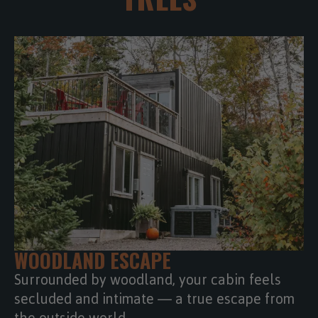
WOODLAND ESCAPE
Surrounded by woodland, your cabin feels
secluded and intimate — a true escape from