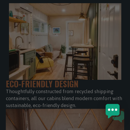
ECO-FRIENDLY DESIGN
Thoughtfully constructed from recycled shipping
containers, all our cabins blend modern comfort with
sustainable, eco-friendly design.