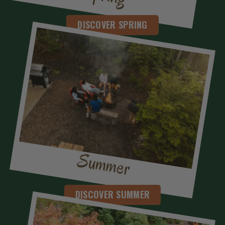
DISCOVER SPRING
Summer
DISCOVER SUMMER