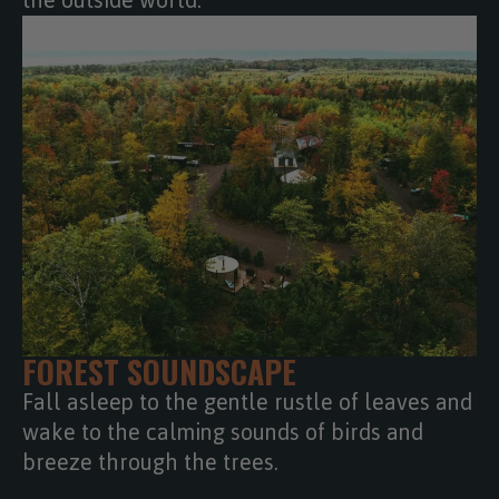
the outside world.
FOREST SOUNDSCAPE
Fall asleep to the gentle rustle of leaves and
wake to the calming sounds of birds and
breeze through the trees.