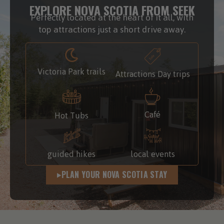
EXPLORE NOVA SCOTIA FROM SEEK
Perfectly located at the heart of it all, with
top attractions just a short drive away.
Victoria Park trails
Attractions Day trips
Café
Hot Tubs
guided hikes
local events
PLAN YOUR NOVA SCOTIA STAY