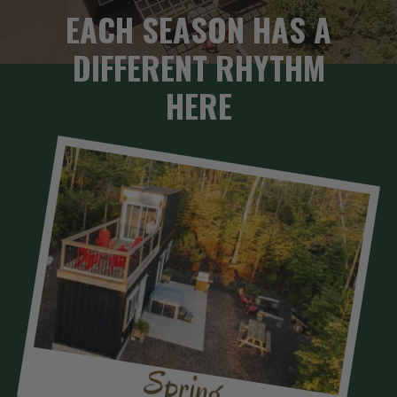
EACH SEASON HAS A
DIFFERENT RHYTHM
HERE
Spring