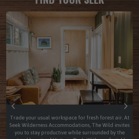
Stepping into a hot water tub is like hitting a
physical reset button for the soul. As the steam
rises and the warmth envelops you, the tension
in your shoulders begins to dissolve, replaced by