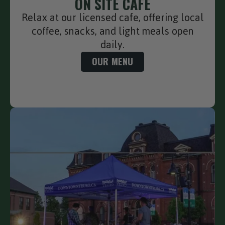
ON SITE CAFE
Relax at our licensed cafe, offering local
coffee, snacks, and light meals open
daily.
OUR MENU