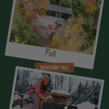
Fall
DISCOVER FALL