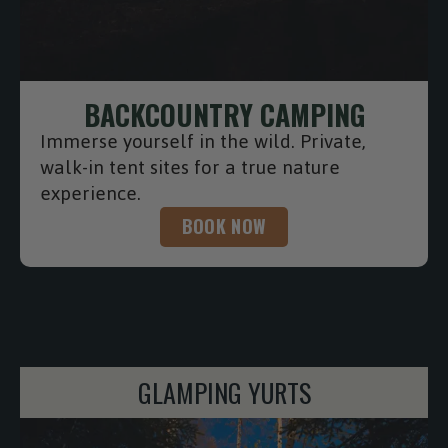
BACKCOUNTRY CAMPING
Immerse yourself in the wild. Private,
walk-in tent sites for a true nature
experience.
BOOK NOW
CONTINER CABINS