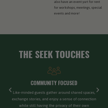
also have an event yurt for rent
for workshops, meetings, special
events and more!
THE SEEK TOUCHES
FOUR SEASONS ADVENTURE
Built for four-season adventure, offering a cozy
forest retreat in winter, vibrant hiking and biking in
spring and summer, and breathtaking foliage in the