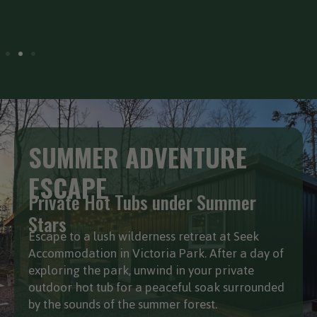
fall
SUMMER ADVENTURE
ESCAPE
Private Hot Tubs under Summer
Stars
Escape to a lush wilderness retreat at Seek
Accommodation in Victoria Park. After a day of
exploring the park, unwind in your private
outdoor hot tub for a peaceful soak surrounded
by the sounds of the summer forest.