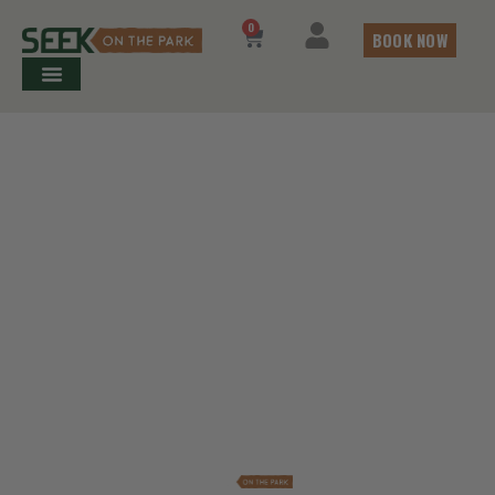
0
BOOK NOW