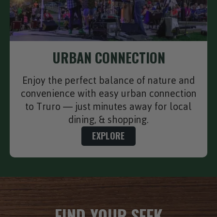
URBAN CONNECTION
Enjoy the perfect balance of nature and
convenience with easy urban connection
to Truro — just minutes away for local
dining, & shopping.
EXPLORE
FIND YOUR SEEK