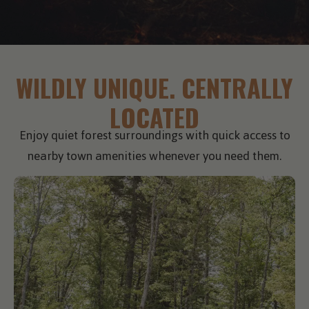
WILDLY UNIQUE. CENTRALLY
LOCATED
Enjoy quiet forest surroundings with quick access to
nearby town amenities whenever you need them.