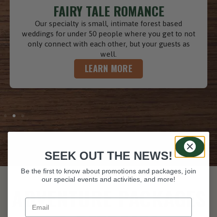
TIMELESS GIFTS
Gift Cards are timeless gifts that can be redeemed
for any occasion. Purchase online for immediate or
scheduled email delivery! The recipient can then
book their stay online and redeem their gift card.
LEARN MORE
SEEK OUT THE NEWS!
Be the first to know about promotions and packages, join
our special events and activities, and more!
ADVENTURE PACKAGES
Your email