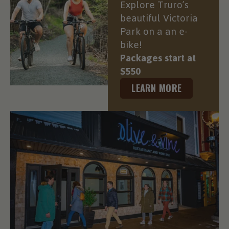
Explore Truro’s
beautiful Victoria
Park on a an e-
bike!
Packages start at
$550
LEARN MORE