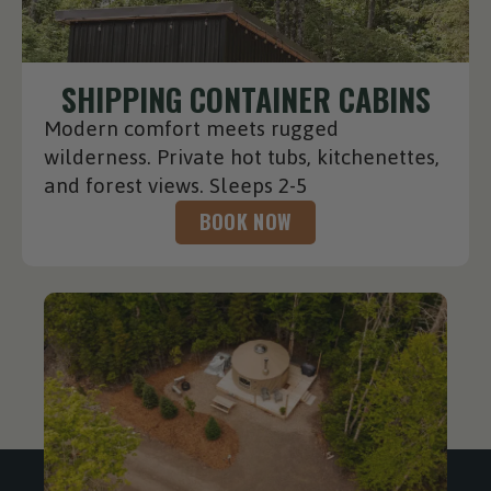
SHIPPING CONTAINER CABINS
Modern comfort meets rugged
wilderness. Private hot tubs, kitchenettes,
and forest views. Sleeps 2-5
BOOK NOW