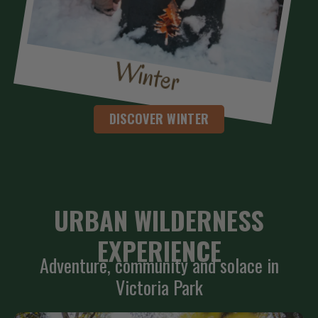
Winter
DISCOVER WINTER
URBAN WILDERNESS
EXPERIENCE
Adventure, community and solace in
Victoria Park