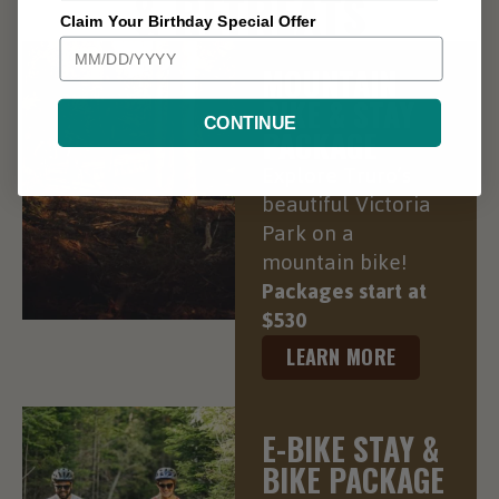
& RETREATS
Claim Your Birthday Special Offer
MOUNTAIN
BIKE & STAY
CONTINUE
PACKAGE
Explore Truro’s
beautiful Victoria
Park on a
mountain bike!
Packages start at
$530
LEARN MORE
E-BIKE STAY &
BIKE PACKAGE