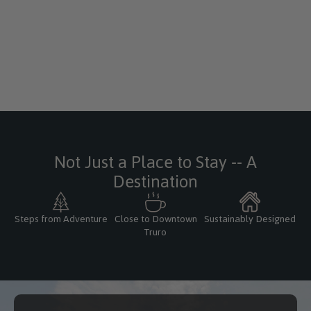
Not Just a Place to Stay -- A
Destination
Steps from Adventure
Close to Downtown
Sustainably Designed
Truro